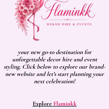
your new go-to destination for
unforgettable decor hire and event
styling. Click below to explore our brand-
new website and let’s start planning your
next celebration!
Explore
Flaminkk