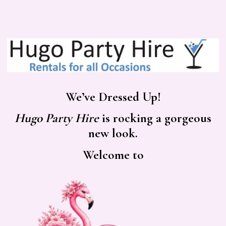
We’ve Dressed Up!
Hugo Party Hire
is rocking a gorgeous
new look.
Welcome to