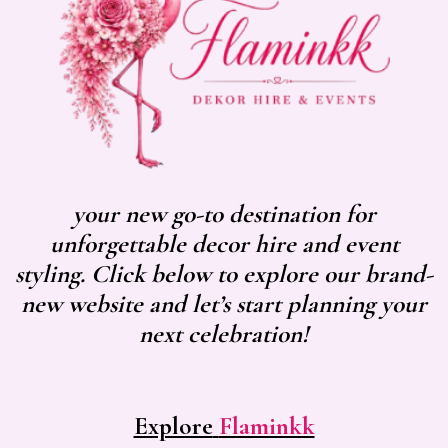
your new go-to destination for
unforgettable decor hire and event
styling. Click below to explore our brand-
new website and let’s start planning your
next celebration!
Explore
Flaminkk