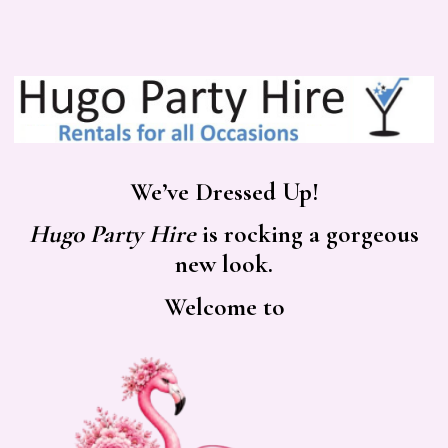
We’ve Dressed Up!
Hugo Party Hire
is rocking a gorgeous
new look.
Welcome to