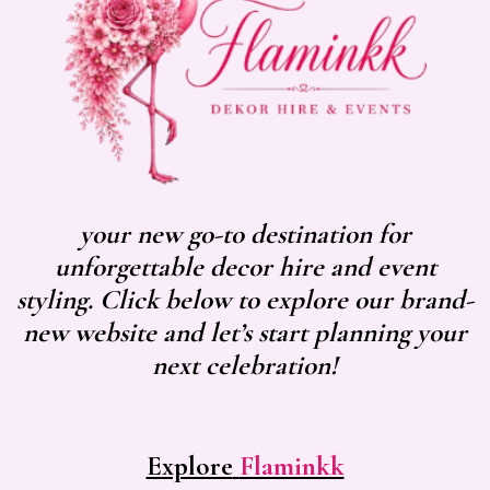
your new go-to destination for
unforgettable decor hire and event
styling. Click below to explore our brand-
new website and let’s start planning your
next celebration!
Explore
Flaminkk