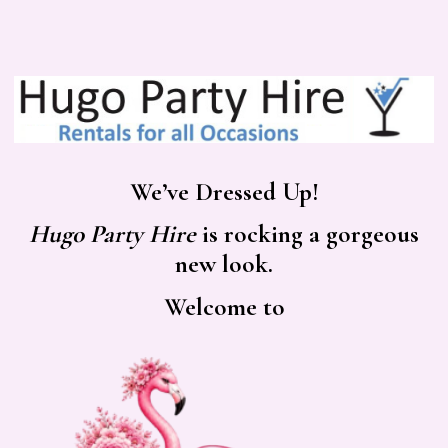
We’ve Dressed Up!
Hugo Party Hire
is rocking a gorgeous
new look.
Welcome to