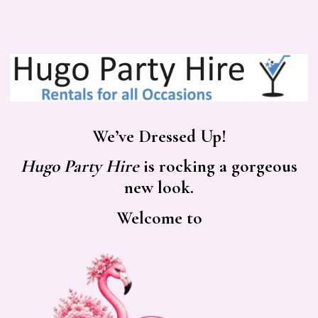
We’ve Dressed Up!
Hugo Party Hire
is rocking a gorgeous
new look.
Welcome to