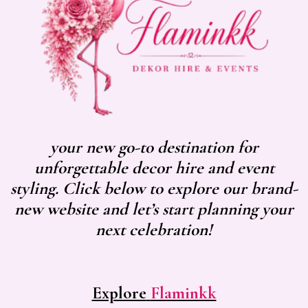
your new go-to destination for
unforgettable decor hire and event
styling. Click below to explore our brand-
new website and let’s start planning your
next celebration!
Explore
Flaminkk