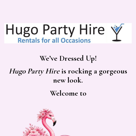
We’ve Dressed Up!
Hugo Party Hire
is rocking a gorgeous
new look.
Welcome to