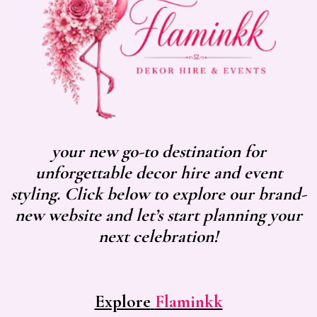
your new go-to destination for
unforgettable decor hire and event
styling. Click below to explore our brand-
new website and let’s start planning your
next celebration!
Explore
Flaminkk